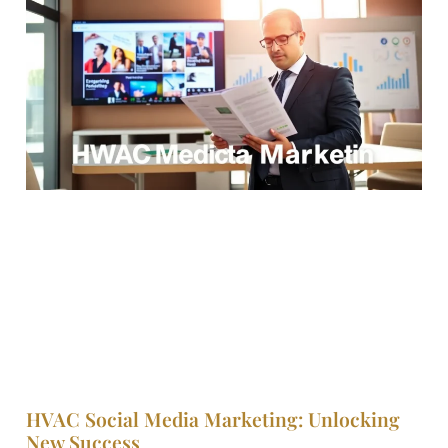
HVAC Social Media Marketing: Unlocking
New Success