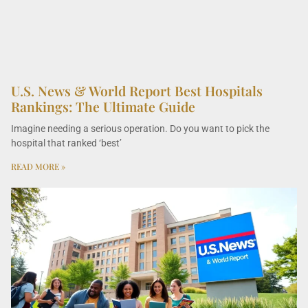
U.S. News & World Report Best Hospitals
Rankings: The Ultimate Guide
Imagine needing a serious operation. Do you want to pick the
hospital that ranked ‘best’
READ MORE »