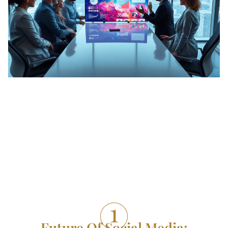
Future Of Social Media: