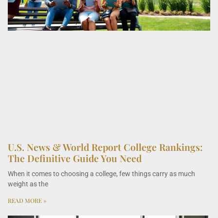
U.S. News & World Report College Rankings:
The Definitive Guide You Need
When it comes to choosing a college, few things carry as much
weight as the
READ MORE »