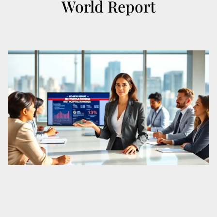
World Report