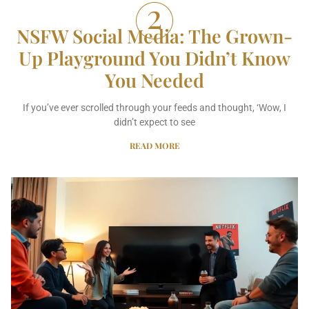
NSFW Social Media: The Grown-
Up Playground You Didn’t Know
You Needed
If you’ve ever scrolled through your feeds and thought, ‘Wow, I
didn’t expect to see
READ MORE