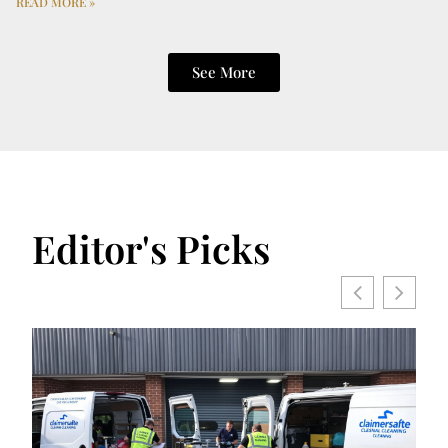
READ MORE »
See More
Editor's Picks