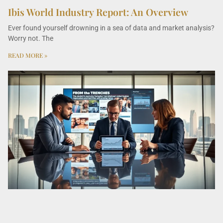
Ibis World Industry Report: An Overview
Ever found yourself drowning in a sea of data and market analysis?
Worry not. The
READ MORE »