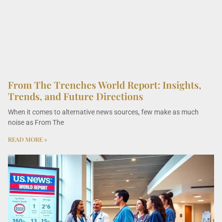
From The Trenches World Report: Insights,
Trends, and Future Directions
When it comes to alternative news sources, few make as much
noise as From The
READ MORE »