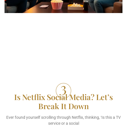
Is Netflix Social Media? Let’s
Break It Down
Ever found yourself scrolling through Netflix, thinking, ‘Is this a TV
service or a social