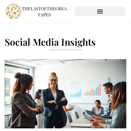
SOCIAL MEDIA INSIGHTS
GLOBAL DESTINATIONS
Social Media Insights