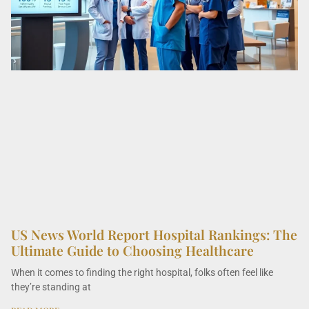
US News World Report Hospital Rankings: The
Ultimate Guide to Choosing Healthcare
When it comes to finding the right hospital, folks often feel like
they’re standing at