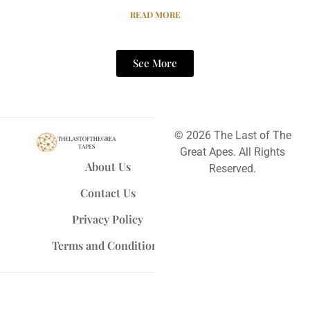
READ MORE
See More
© 2026 The Last of The
Great Apes. All Rights
About Us
Reserved.
Contact Us
Privacy Policy
Terms and Conditions