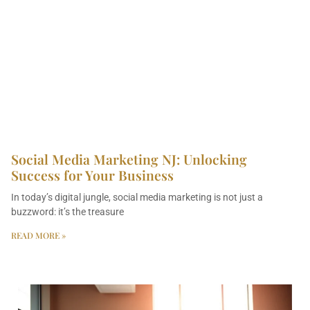
Social Media Marketing NJ: Unlocking
Success for Your Business
In today’s digital jungle, social media marketing is not just a
buzzword: it’s the treasure
READ MORE »