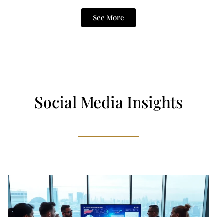
See More
Social Media Insights