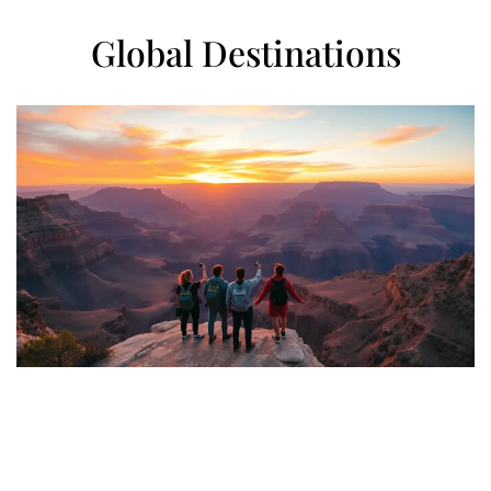
Global Destinations