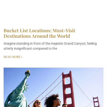
Bucket List Locations: Must-Visit
Destinations Around the World
Imagine standing in front of the majestic Grand Canyon, feeling
utterly insignificant compared to the
READ MORE »