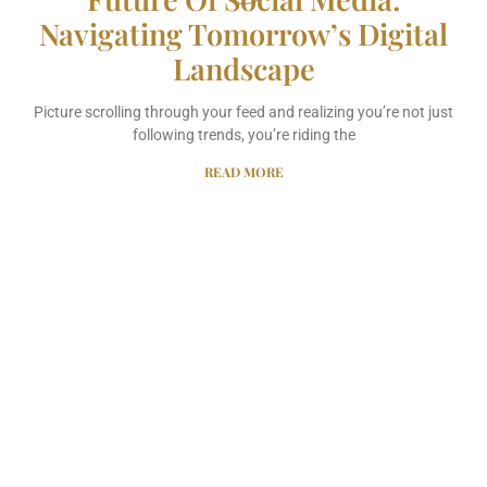
Navigating Tomorrow’s Digital
Landscape
Picture scrolling through your feed and realizing you’re not just
following trends, you’re riding the
READ MORE