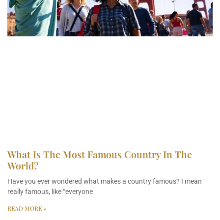
What Is The Most Famous Country In The
World?
Have you ever wondered what makes a country famous? I mean
really famous, like “everyone
READ MORE »