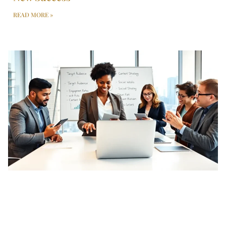
READ MORE »