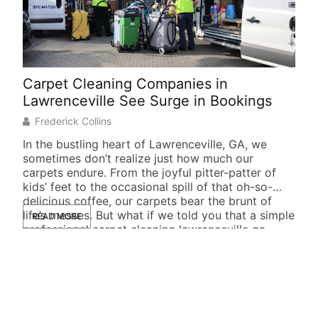
Carpet Cleaning Companies in
Soc
Lawrenceville See Surge in Bookings
Suc
Frederick Collins
J
In the bustling heart of Lawrenceville, GA, we
In t
sometimes don’t realize just how much our
not 
carpets endure. From the joyful pitter-patter of
busi
kids’ feet to the occasional spill of that oh-so-
foll
delicious coffee, our carpets bear the brunt of
they
life’s messes. But what if we told you that a simple
READ MORE
life
RE
professional carpet cleaning lawrenceville ga
New
could […]