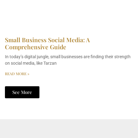
Small Business Social Media: A
Comprehensive Guide
In today’s digital jungle, small businesses are finding their strength
on social media, like Tarzan
READ MORE »
See More